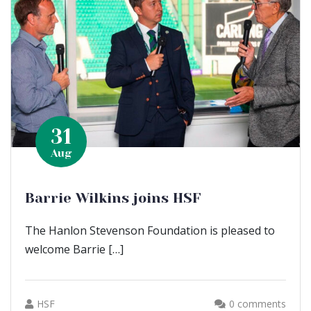
31
Aug
Barrie Wilkins joins HSF
The Hanlon Stevenson Foundation is pleased to
welcome Barrie […]
HSF
0 comments