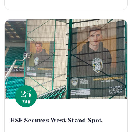
25
Aug
HSF Secures West Stand Spot