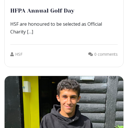
HFPA Annual Golf Day
HSF are honoured to be selected as Official
Charity […]
HSF
0 comments