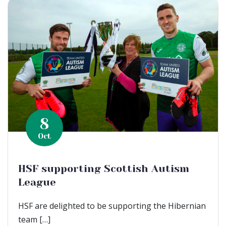
8
Oct
HSF supporting Scottish Autism
League
HSF are delighted to be supporting the Hibernian
team […]