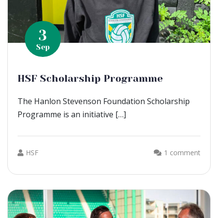
3
Sep
HSF Scholarship Programme
The Hanlon Stevenson Foundation Scholarship
Programme is an initiative […]
HSF
1 comment