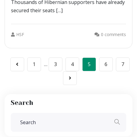
Thousands of Hibernian supporters have already
secured their seats […]
HSF
0 comments
Posts
1
…
3
4
5
6
7
pagination
Search