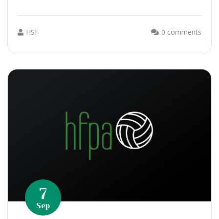
HSF
0 comments
7
Sep