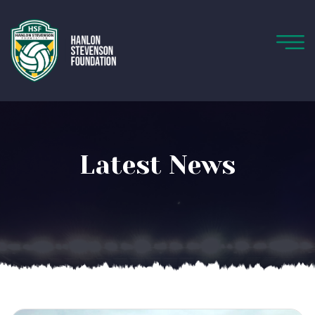
Latest News