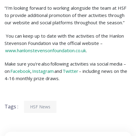
“I’m looking forward to working alongside the team at HSF
to provide additional promotion of their activities through
our website and social platforms throughout the season.”
You can keep up to date with the activities of the Hanlon
Stevenson Foundation via the official website –
www.hanlonstevensonfoundation.co.uk
.
Make sure you’re also following activities via social media –
on
Facebook
,
Instagram
and
Twitter
– including news on the
4-16 monthly prize draws.
Tags :
HSF News