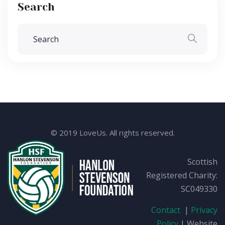
Search
© 2019 LoveUs. All rights reserved.
Scottish
Registered Charity:
SC049330
Contact
|
Privacy
Policy
| Website