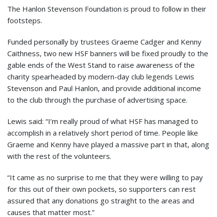
The Hanlon Stevenson Foundation is proud to follow in their
footsteps.
Funded personally by trustees Graeme Cadger and Kenny
Caithness, two new HSF banners will be fixed proudly to the
gable ends of the West Stand to raise awareness of the
charity spearheaded by modern-day club legends Lewis
Stevenson and Paul Hanlon, and provide additional income
to the club through the purchase of advertising space.
Lewis said: “I’m really proud of what HSF has managed to
accomplish in a relatively short period of time. People like
Graeme and Kenny have played a massive part in that, along
with the rest of the volunteers.
“It came as no surprise to me that they were willing to pay
for this out of their own pockets, so supporters can rest
assured that any donations go straight to the areas and
causes that matter most.”