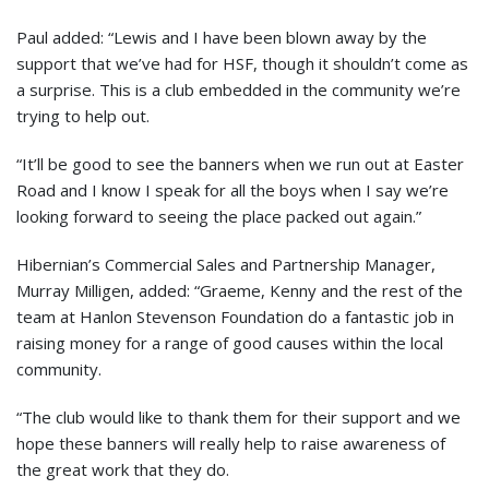
Paul added: “Lewis and I have been blown away by the
support that we’ve had for HSF, though it shouldn’t come as
a surprise. This is a club embedded in the community we’re
trying to help out.
“It’ll be good to see the banners when we run out at Easter
Road and I know I speak for all the boys when I say we’re
looking forward to seeing the place packed out again.”
Hibernian’s Commercial Sales and Partnership Manager,
Murray Milligen, added: “Graeme, Kenny and the rest of the
team at Hanlon Stevenson Foundation do a fantastic job in
raising money for a range of good causes within the local
community.
“The club would like to thank them for their support and we
hope these banners will really help to raise awareness of
the great work that they do.