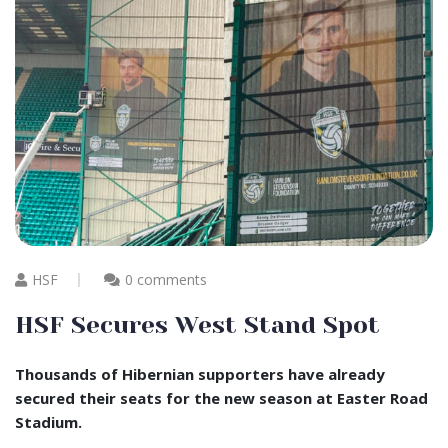
HSF
0 comments
HSF Secures West Stand Spot
Thousands of Hibernian supporters have already
secured their seats for the new season at Easter Road
Stadium.