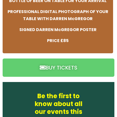
BOTTLE OF BEER ON TABLE FOR YOUR ARRIVAL
PROFESSIONAL DIGITAL PHOTOGRAPH OF YOUR
TABLE WITH DARREN McGREGOR
SIGNED DARREN McGREGOR POSTER
PRICE £85
BUY TICKETS
Be the first to
know about all
our events this