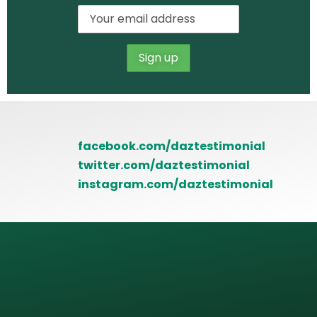
facebook.com/daztestimonial
twitter.com/daztestimonial
instagram.com/daztestimonial