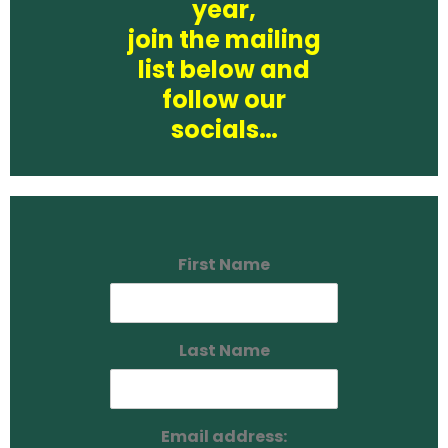
year,
join the mailing
list below and
follow our
socials…
First Name
Last Name
Email address: