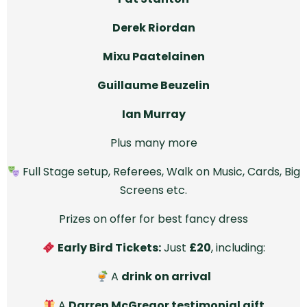
Derek Riordan
Mixu Paatelainen
Guillaume Beuzelin
Ian Murray
Plus many more
Full Stage setup, Referees, Walk on Music, Cards, Big
Screens etc.
Prizes on offer for best fancy dress
Early Bird Tickets:
Just
£20
, including:
A
drink on arrival
A
Darren McGregor testimonial gift