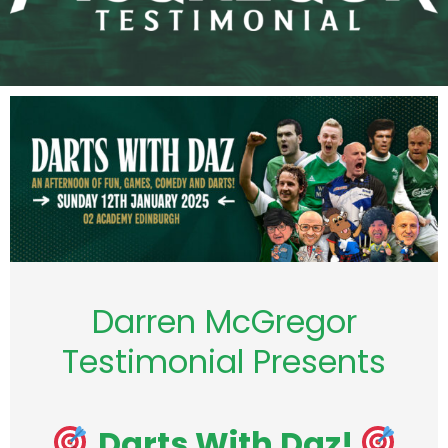
Darren McGregor
Testimonial Presents
Darts With Daz!