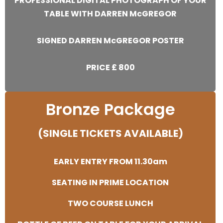
PROFESSIONAL DIGITAL PHOTOGRAPH OF YOUR
TABLE WITH DARREN McGREGOR
SIGNED DARREN McGREGOR POSTER
PRICE £ 800
Bronze Package
(SINGLE TICKETS AVAILABLE)
EARLY ENTRY FROM 11.30am
SEATING IN PRIME LOCATION
TWO COURSE LUNCH