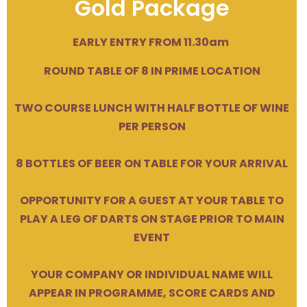
Gold Package
EARLY ENTRY FROM 11.30am
ROUND TABLE OF 8 IN PRIME LOCATION
TWO COURSE LUNCH WITH HALF BOTTLE OF WINE
PER PERSON
8 BOTTLES OF BEER ON TABLE FOR YOUR ARRIVAL
OPPORTUNITY FOR A GUEST AT YOUR TABLE TO
PLAY A LEG OF DARTS ON STAGE PRIOR TO MAIN
EVENT
YOUR COMPANY OR INDIVIDUAL NAME WILL
APPEAR IN PROGRAMME, SCORE CARDS AND