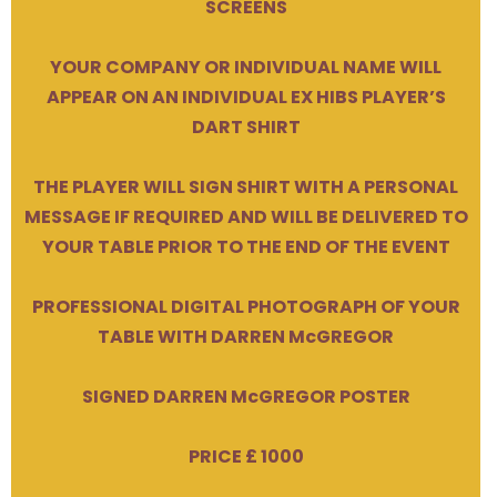
SCREENS
YOUR COMPANY OR INDIVIDUAL NAME WILL
APPEAR ON AN INDIVIDUAL EX HIBS PLAYER’S
DART SHIRT
THE PLAYER WILL SIGN SHIRT WITH A PERSONAL
MESSAGE IF REQUIRED AND WILL BE DELIVERED TO
YOUR TABLE PRIOR TO THE END OF THE EVENT
PROFESSIONAL DIGITAL PHOTOGRAPH OF YOUR
TABLE WITH DARREN McGREGOR
SIGNED DARREN McGREGOR POSTER
PRICE £ 1000