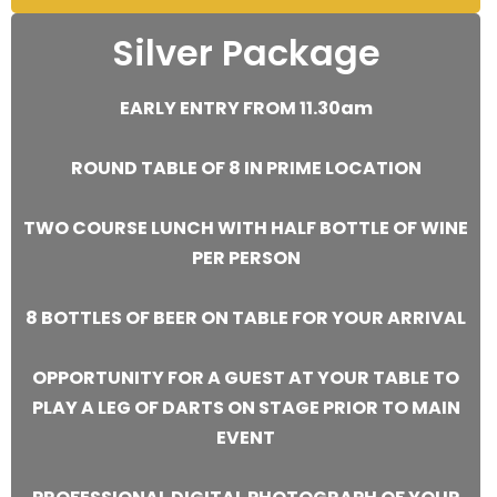
Silver Package
EARLY ENTRY FROM 11.30am
ROUND TABLE OF 8 IN PRIME LOCATION
TWO COURSE LUNCH WITH HALF BOTTLE OF WINE
PER PERSON
8 BOTTLES OF BEER ON TABLE FOR YOUR ARRIVAL
OPPORTUNITY FOR A GUEST AT YOUR TABLE TO
PLAY A LEG OF DARTS ON STAGE PRIOR TO MAIN
EVENT