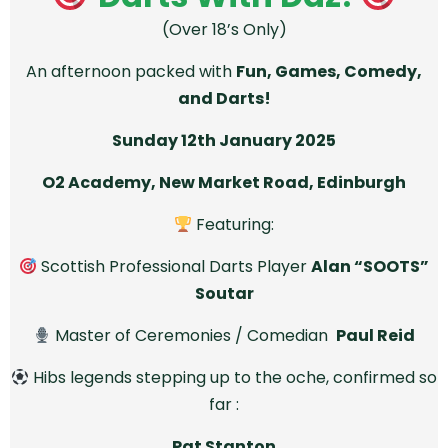
(Over 18’s Only)
An afternoon packed with
Fun, Games, Comedy,
and Darts!
Sunday 12th January 2025
O2 Academy, New Market Road, Edinburgh
Featuring:
Scottish Professional Darts Player
Alan “SOOTS”
Soutar
Master of Ceremonies / Comedian
Paul Reid
Hibs legends stepping up to the oche, confirmed so
far :
Pat Stanton