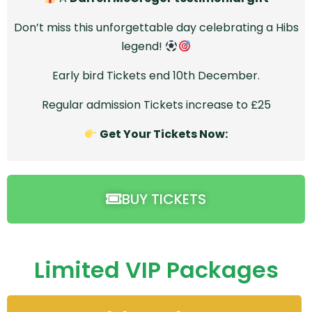
Don’t miss this unforgettable day celebrating a Hibs
legend!
Early bird Tickets end 10th December.
Regular admission Tickets increase to £25
Get Your Tickets Now:
BUY TICKETS
Limited VIP Packages